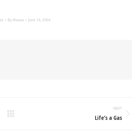
ss
By
Wasaa
June 16, 2004
NEXT
Life’s a Gas
Next
post: