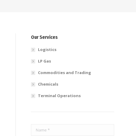
Our Services
Logistics
LP Gas
Commodities and Trading
Chemicals
Terminal Operations
e
Name *