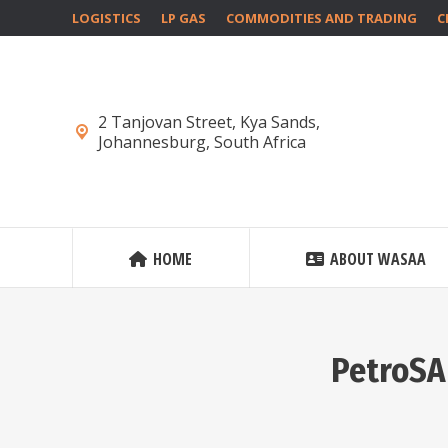
LOGISTICS
LP GAS
COMMODITIES AND TRADING
C
2 Tanjovan Street, Kya Sands,
Johannesburg, South Africa
HOME
ABOUT WASAA
PetroSA