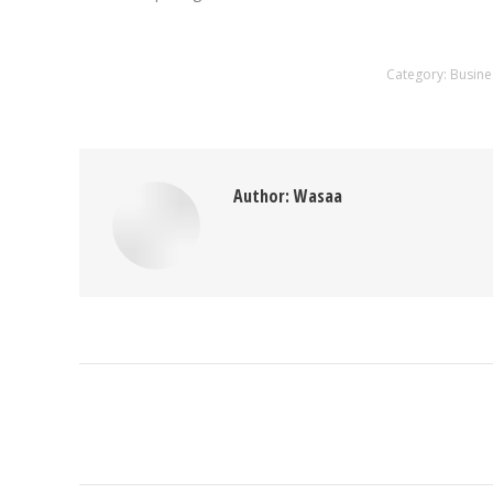
Category:
Busine
Author:
Wasaa
Post
navigation