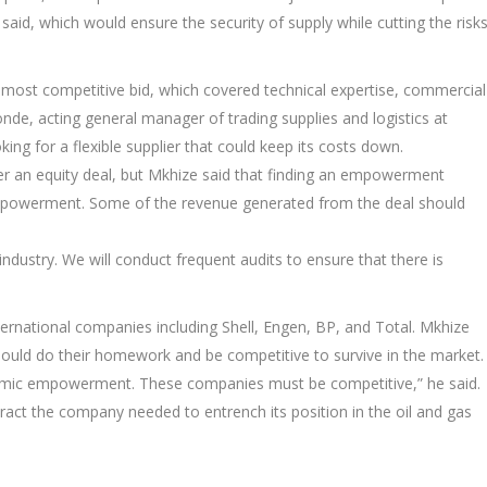
id, which would ensure the security of supply while cutting the risk
most competitive bid, which covered technical expertise, commercial
, acting general manager of trading supplies and logistics at
g for a flexible supplier that could keep its costs down.
 an equity deal, but Mkhize said that finding an empowerment
empowerment. Some of the revenue generated from the deal should
 industry. We will conduct frequent audits to ensure that there is
ternational companies including Shell, Engen, BP, and Total. Mkhize
d do their homework and be competitive to survive in the market.
nomic empowerment. These companies must be competitive,” he said.
tract the company needed to entrench its position in the oil and gas