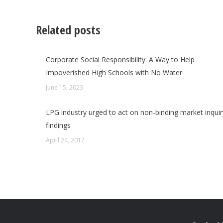
Related posts
Corporate Social Responsibility: A Way to Help
Impoverished High Schools with No Water
June 15, 2023
LPG industry urged to act on non-binding market inquir
findings
April 24, 2017