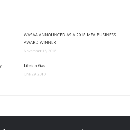
WASAA ANNOUNCED AS A 2018 MEA BUSINESS
AWARD WINNER
November 16, 2018
y
Life’s a Gas
June 29, 2010