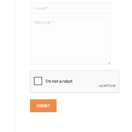
s
E-mail *
Message *
SUBMIT