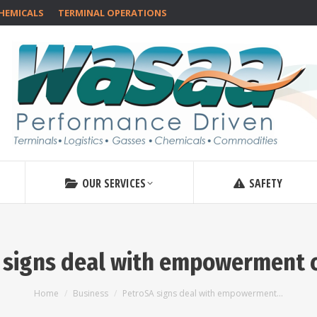
HEMICALS
TERMINAL OPERATIONS
OUR SERVICES
SAFETY
 signs deal with empowerment
You are here:
Home
Business
PetroSA signs deal with empowerment…