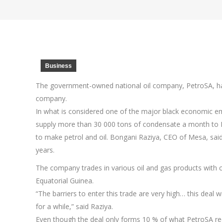
Business
The government-owned national oil company, PetroSA, h
company.
In what is considered one of the major black economic em
supply more than 30 000 tons of condensate a month to P
to make petrol and oil. Bongani Raziya, CEO of Mesa, sai
years.
The company trades in various oil and gas products with c
Equatorial Guinea.
“The barriers to enter this trade are very high… this deal 
for a while,” said Raziya.
Even though the deal only forms 10 % of what PetroSA req