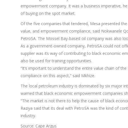
empowerment company. It was a business imperative, he sa
of buying on the spot market.
Of the five companies that tendered, Mesa presented the 
value, and empowerment compliance, said Nokwanele Qonde
PetroSA. The Mossel Bay-based oil company was also lookin
As a government-owned company, PetroSA could not offer
supplier was its way of contributing to black economic 
also be used for training opportunities.
“It’s important to understand the entire value chain of the
compliance on this aspect,” said Mkhize.
The local petroleum industry is dominated by six major in
warned that black economic empowerment companies shoul
“The market is not there to help the cause of black eco
Raziya said that its deal with PetroSA was the kind of con
industry.
Source: Cape Argus