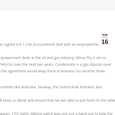
JUN
16
as signed a R 1.2 bn procurement deal with an empowerment
powerment deals in the oil and gas industry, Mesa Pty is set to
etroSA over the next two years. Condensate is a gas deposit used
d the agreement would keep them in business for another three
ountries like Australia, Norway, the United Arab Emirates and
will keep us afloat and ensure that we are able to put food on the tabl
uires, CEO Sipho Mkhize said it was not just a hand-out to help the